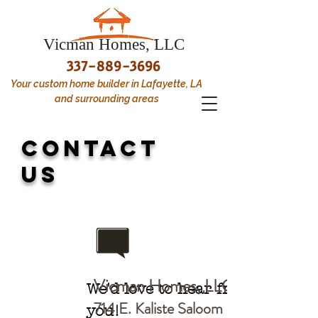
Vicman Homes, LLC
337-889-3696
Your custom home builder in Lafayette, LA
and surrounding areas
CONTACT
us
Vicman Homes, LLC
We'd love to hear from
714 E. Kaliste Saloom R
you!