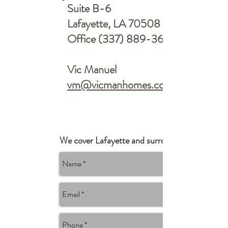
Suite B-6
Lafayette, LA 70508
Office
(337) 889-3696
Vic Manuel
vm@vicmanhomes.com
We cover Lafayette and surrounding areas.