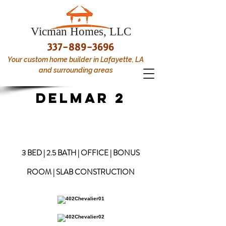
Vicman Homes, LLC
337-889-3696
Your custom home builder in Lafayette, LA
and surrounding areas
DELMAR 2
3 BED | 2.5 BATH | OFFICE | BONUS
ROOM | SLAB CONSTRUCTION