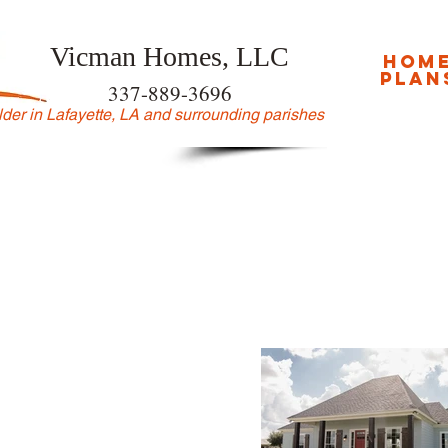
Vicman Homes, LLC
hom
plan
337-889-3696
der in Lafayette, LA and surrounding parishes