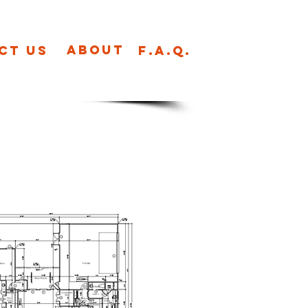
About
ct us
F.A.Q.