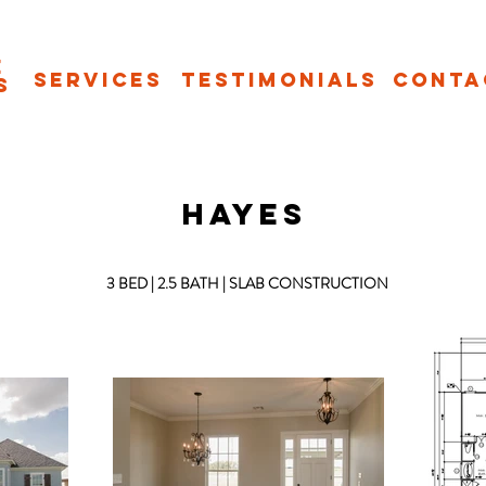
e
Services
Testimonials
Conta
s
HAYES
3 BED | 2.5 BATH | SLAB CONSTRUCTION