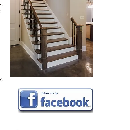
.
t
as