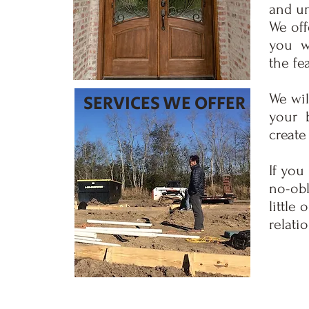
and un
We off
you wi
the fe
SERVICES WE OFFER
We wil
your b
create
If you
no-obl
little
relati