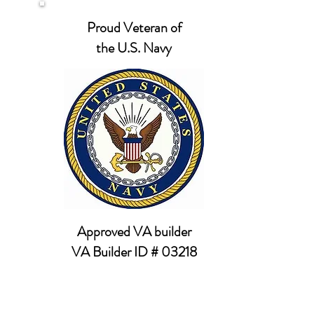
Proud Veteran of
the U.S. Navy
Approved VA builder
VA Builder ID # 03218