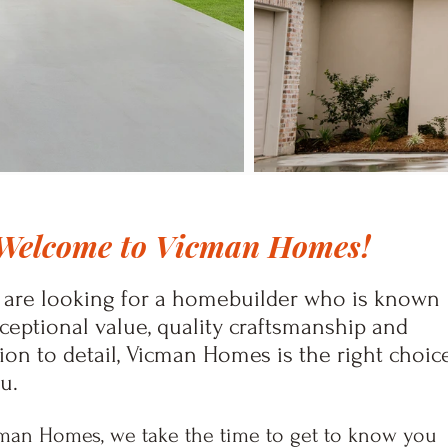
Welcome to Vicman Homes!
u are looking for a homebuilder who is known
xceptional value, quality craftsmanship and
ion to detail, Vicman Homes is the right choic
ou.
man Homes, we take the time to get to know you