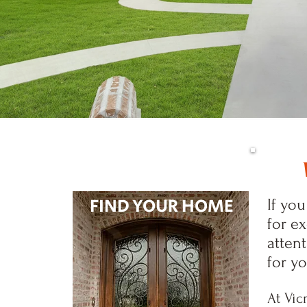
FIND YOUR HOME
If yo
for e
attent
for y
At Vic