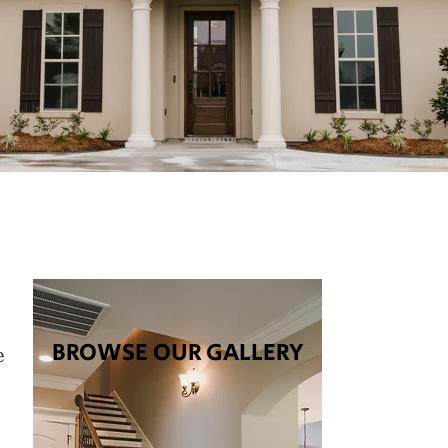
BROWSE OUR GALLERY
e