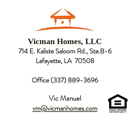
Vicman Homes, LLC
714 E. Kaliste Saloom Rd., Ste.B-6
Lafayette, LA 70508
Office (337) 889-3696
Vic Manuel
vm@vicmanhomes.com