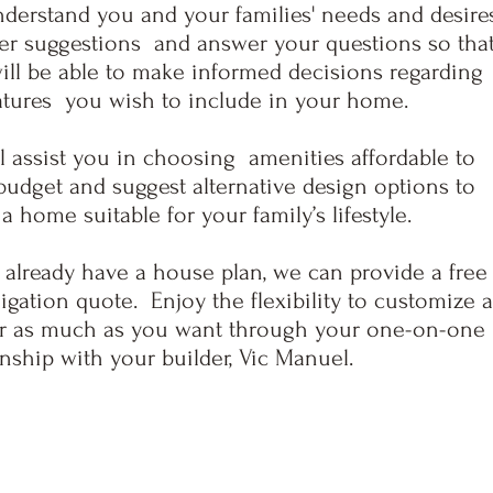
derstand you and your families' needs and desires
er suggestions and answer your questions so tha
ll be able to make informed decisions regarding
atures you wish to include in your home.
l assist you in choosing amenitie
s affordable to
udget and suggest alternative design options to
 a home suitable for your family’s lifestyle.
 already have a house plan, we can provide a free
igation quote. Enjoy the flexibility to customize 
 or as much as you want through your one-on-one
onship with your
builder, Vic Manuel.