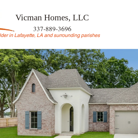
Vicman Homes, LLC
337-889-3696
der in Lafayette, LA and surrounding parishes